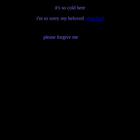
it's so cold here
i'm so sorry my beloved
other half
please forgive me